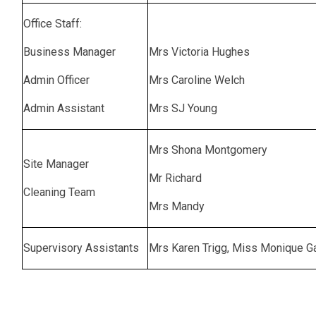
Office Staff:
Business Manager
Mrs Victoria Hughes
Admin Officer
Mrs Caroline Welch
Admin Assistant
Mrs SJ Young
Mrs Shona Montgomery
Site Manager
Mr Richard
Cleaning Team
Mrs Mandy
Supervisory Assistants
Mrs Karen Trigg, Miss Monique G