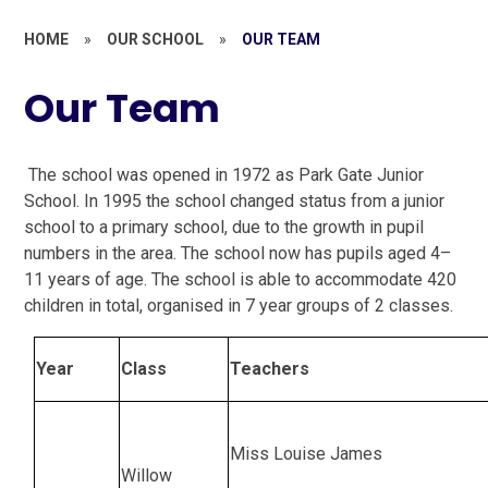
HOME
»
OUR SCHOOL
»
OUR TEAM
Our Team
The school was opened in 1972 as Park Gate Junior
School. In 1995 the school changed status from a junior
school to a primary school, due to the growth in pupil
numbers in the area. The school now has pupils aged 4–
11 years of age. The school is able to accommodate 420
children in total, organised in 7 year groups of 2 classes.
Year
Class
Teachers
Miss Louise James
Willow