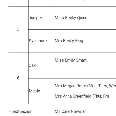
Juniper
Miss Becky Quinn
5
Sycamore
Mrs Becky King
Miss Emily Smart
Oak
6
Mrs Megan Rolfe (Mon, Tues, We
Maple
Mrs Anna Greenfield (Thur, Fri)
Headteacher
Ms Cara Newman