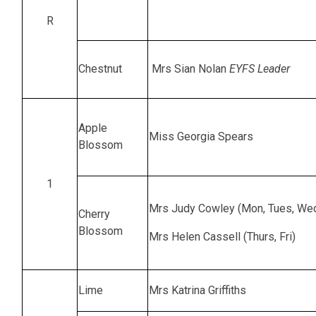
R
Chestnut
Mrs Sian Nolan
EYFS Leader
Apple
Miss Georgia Spears
Blossom
1
Mrs Judy Cowley (Mon, Tues, We
Cherry
Blossom
Mrs Helen Cassell (Thurs, Fri)
Lime
Mrs Katrina Griffiths