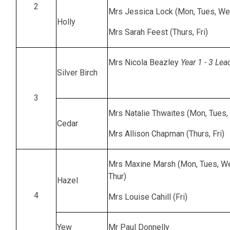
2
Mrs Jessica Lock (Mon, Tues, We
Holly
Mrs Sarah Feest (Thurs, Fri)
Mrs Nicola Beazley
Year 1 - 3 Lea
Silver Birch
3
Mrs Natalie Thwaites (Mon, Tues
Cedar
Mrs Allison Chapman (Thurs, Fri)
Mrs Maxine Marsh (Mon, Tues, W
Thur)
Hazel
4
Mrs Louise Cahill (Fri)
Yew
Mr Paul Donnelly