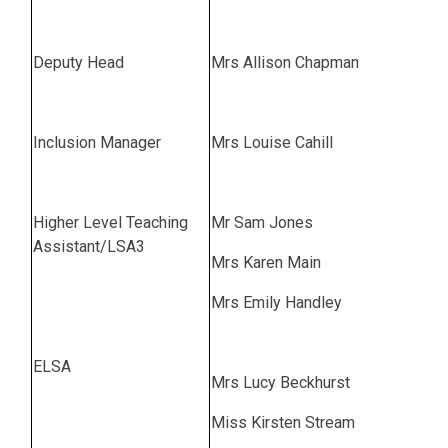
Deputy Head
Mrs Allison Chapman
Inclusion Manager
Mrs Louise Cahill
Higher Level Teaching
Mr Sam Jones
Assistant/LSA3
Mrs Karen Main
Mrs Emily Handley
ELSA
Mrs Lucy Beckhurst
Miss Kirsten Stream