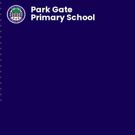
Park Gate
Primary School