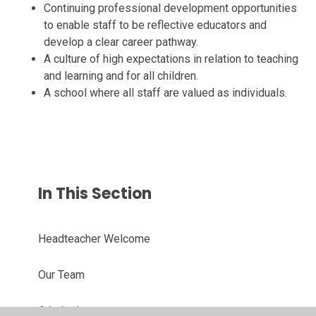
Continuing professional development opportunities
to enable staff to be reflective educators and
develop a clear career pathway.
A culture of high expectations in relation to teaching
and learning and for all children.
A school where all staff are valued as individuals.
In This Section
Headteacher Welcome
Our Team
Admissions