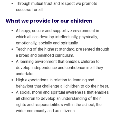
Through mutual trust and respect we promote
success for all.
What we provide for our children
A happy, secure and supportive environment in
which all can develop intellectually, physically,
emotionally, socially and spiritually.
Teaching of the highest standard, presented through
a broad and balanced curriculum.
A learning environment that enables children to
develop independence and confidence in all they
undertake.
High expectations in relation to learning and
behaviour that challenge all children to do their best.
A social, moral and spiritual awareness that enables
all children to develop an understanding of their
rights and responsibilities within the school, the
wider community and as citizens.