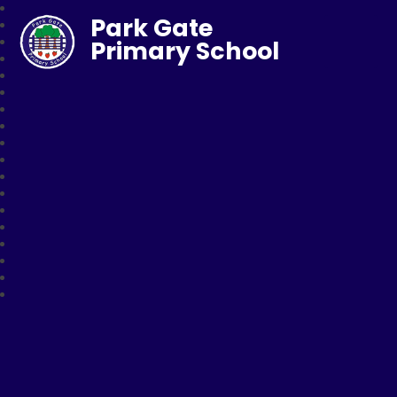
Park Gate
Primary School