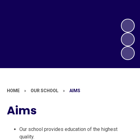
HOME
»
OUR SCHOOL
»
AIMS
Aims
Our school provides education of the highest
quality.