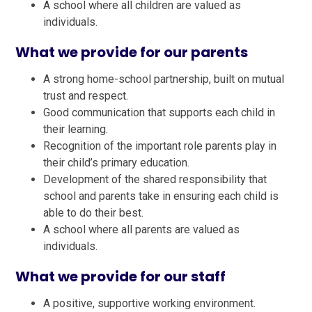
A school where all children are valued as
individuals.
What we provide for our parents
A strong home-school partnership, built on mutual
trust and respect.
Good communication that supports each child in
their learning.
Recognition of the important role parents play in
their child’s primary education.
Development of the shared responsibility that
school and parents take in ensuring each child is
able to do their best.
A school where all parents are valued as
individuals.
What we provide for our staff
A positive, supportive working environment.