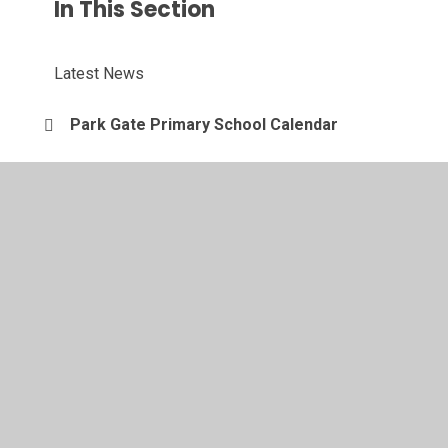
In This Section
Latest News
Park Gate Primary School Calendar
© 2026 Park Gate Primary School
•
Website design by
Juniper Websites
•
View Sitemap
•
Accessibility
Statement
•
High Visibility
•
Privacy Policy
•