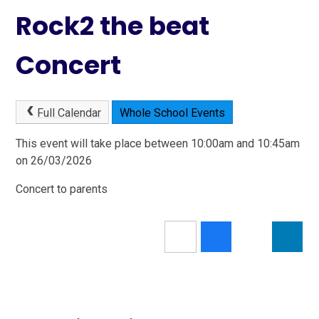
Rock2 the beat
Concert
Full Calendar
Whole School Events
This event will take place between 10:00am and 10:45am
on 26/03/2026
Concert to parents