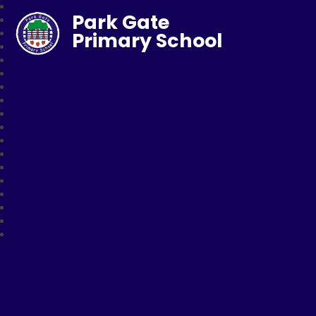
Park Gate
Primary School