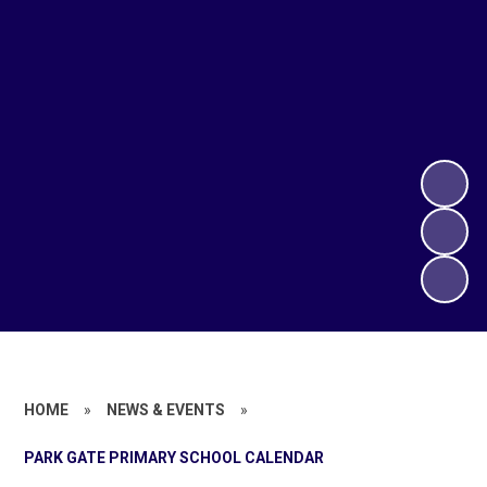
HOME
»
NEWS & EVENTS
»
PARK GATE PRIMARY SCHOOL CALENDAR