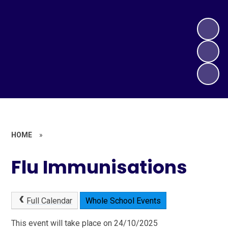
HOME
»
Flu Immunisations
Full Calendar
Whole School Events
This event will take place on 24/10/2025