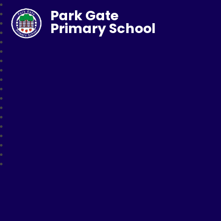
Park Gate
Primary School