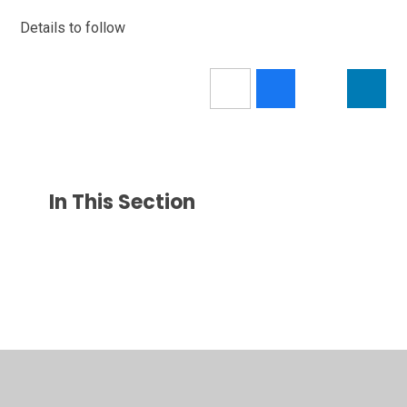
Details to follow
In This Section
© 2026 Park Gate Primary School
•
Website design by
Juniper Websites
•
View Sitemap
•
Accessibility
Statement
•
High Visibility
•
Privacy Policy
•